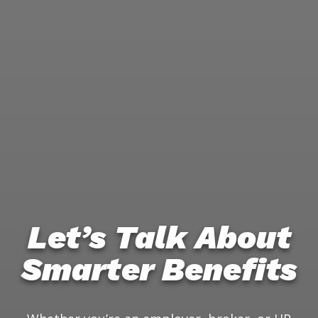
Let’s Talk About
Smarter Benefits