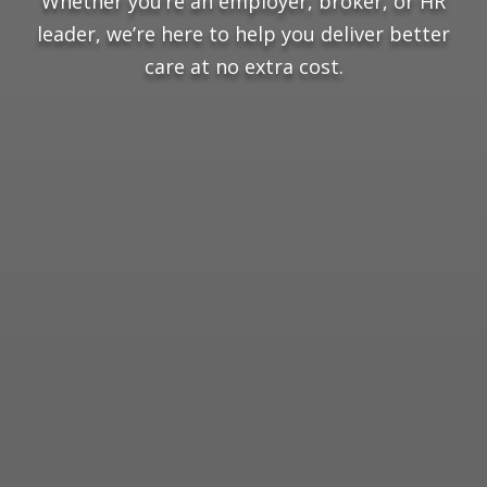
Whether you’re an employer, broker, or HR
leader, we’re here to help you deliver better
care at no extra cost.