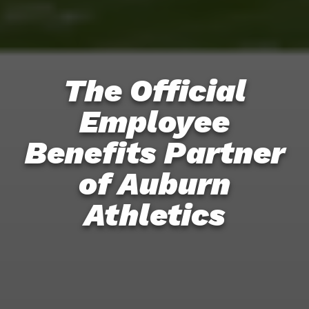
The Official
Employee
Benefits Partner
of Auburn
Athletics