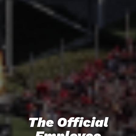
The Official
Employee