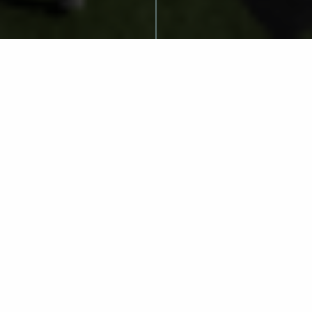
LLH and
Cincinnati
Athletics:
Advancing the