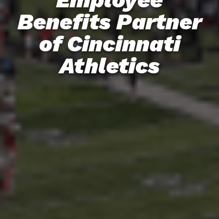
Benefits Partner
of Cincinnati
Athletics