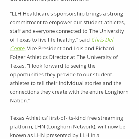
“LLH Healthcare’s sponsorship brings a strong
commitment to empower our student-athletes,
staff and everyone connected to The University
of Texas to live life healthy,” said
Chris Del
Conte
, Vice President and Lois and Richard
Folger Athletics Director at The University of
Texas. “I look forward to seeing the
opportunities they provide to our student-
athletes to tell their individual stories and the
connections they create with the entire Longhorn
Nation.”
Texas Athletics’ first-of-its-kind free streaming
platform, LHN (Longhorn Network), will now be
known as LHN presented by LLH in a