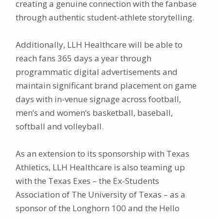
creating a genuine connection with the fanbase
through authentic student-athlete storytelling.
Additionally, LLH Healthcare will be able to
reach fans 365 days a year through
programmatic digital advertisements and
maintain significant brand placement on game
days with in-venue signage across football,
men’s and women’s basketball, baseball,
softball and volleyball.
As an extension to its sponsorship with Texas
Athletics, LLH Healthcare is also teaming up
with the Texas Exes – the Ex-Students
Association of The University of Texas – as a
sponsor of the Longhorn 100 and the Hello