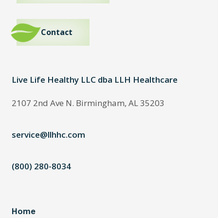
Contact
Live Life Healthy LLC dba LLH Healthcare
2107 2nd Ave N. Birmingham, AL 35203
service@llhhc.com
(800) 280-8034
Home