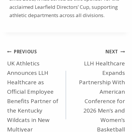
acclaimed Learfield Directors’ Cup, supporting
athletic departments across all divisions.
Post
PREVIOUS
NEXT
navigation
UK Athletics
LLH Healthcare
Announces LLH
Expands
Healthcare as
Partnership With
Official Employee
American
Benefits Partner of
Conference for
the Kentucky
2026 Men’s and
Wildcats in New
Women’s
Multiyear
Basketball