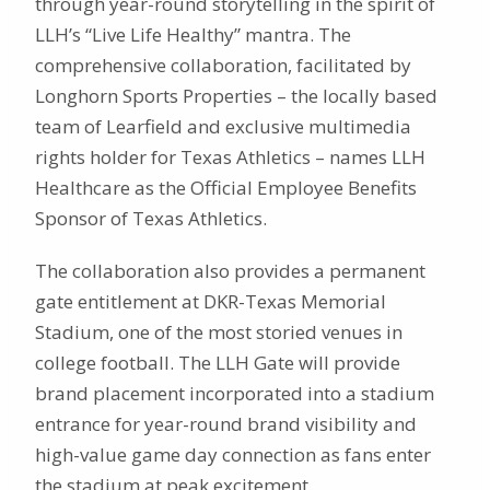
through year-round storytelling in the spirit of
LLH’s “Live Life Healthy” mantra. The
comprehensive collaboration, facilitated by
Longhorn Sports Properties – the locally based
team of Learfield and exclusive multimedia
rights holder for Texas Athletics – names LLH
Healthcare as the Official Employee Benefits
Sponsor of Texas Athletics.
The collaboration also provides a permanent
gate entitlement at DKR-Texas Memorial
Stadium, one of the most storied venues in
college football. The LLH Gate will provide
brand placement incorporated into a stadium
entrance for year-round brand visibility and
high-value game day connection as fans enter
the stadium at peak excitement.