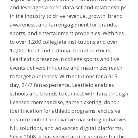
and leverages a deep data set and relationships
in the industry to drive revenue, growth, brand
awareness, and fan engagement for brands,
sports, and entertainment properties. With ties
to over 1,200 collegiate institutions and over
12,000 local and national brand partners,
Learfield’s presence in college sports and live
events delivers influence and maximizes reach
to target audiences. With solutions for a 365-
day, 24/7 fan experience, Learfield enables
schools and brands to connect with fans through
licensed merchandise, game ticketing, donor
identification for athletic programs, exclusive
custom content, innovative marketing initiatives,
NIL solutions, and advanced digital platforms.
Since 2008, it has served as title sponsor for the