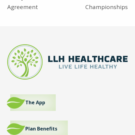
Agreement
Championships
The App
Plan Benefits