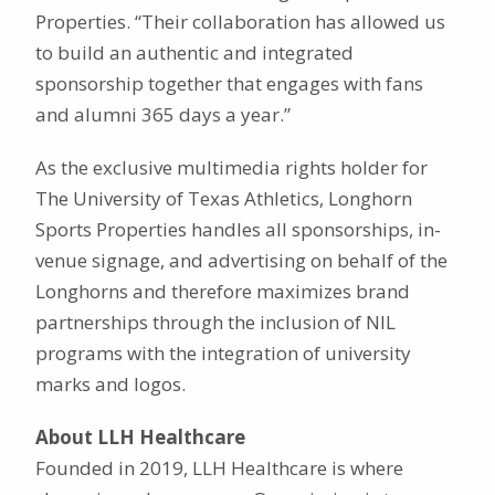
Properties. “Their collaboration has allowed us
to build an authentic and integrated
sponsorship together that engages with fans
and alumni 365 days a year.”
As the exclusive multimedia rights holder for
The University of Texas Athletics, Longhorn
Sports Properties handles all sponsorships, in-
venue signage, and advertising on behalf of the
Longhorns and therefore maximizes brand
partnerships through the inclusion of NIL
programs with the integration of university
marks and logos.
About LLH Healthcare
Founded in 2019, LLH Healthcare is where