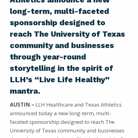
long-term, multi-faceted
sponsorship designed to
reach The University of Texas
community and businesses
through year-round
storytelling in the spirit of
LLH’s “Live Life Healthy”
mantra.
AUSTIN –
LLH Healthcare and Texas Athletics
announced today a new long-term, multi-
faceted sponsorship designed to reach The
University of Texas community and businesses