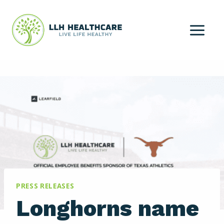
Skip
to
content
PRESS RELEASES
Longhorns name