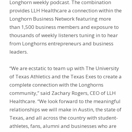
Longhorn weekly podcast. The combination
provides LLH Healthcare a connection within the
Longhorn Business Network featuring more
than 1,500 business members and exposure to
thousands of weekly listeners tuning in to hear
from Longhorns entrepreneurs and business
leaders.
“We are ecstatic to team up with The University
of Texas Athletics and the Texas Exes to create a
complete connection with the Longhorns
community,” said Zachary Rogers, CEO of LLH
Healthcare. “We look forward to the meaningful
relationships we will make in Austin, the state of
Texas, and all across the country with student-
athletes, fans, alumni and businesses who are