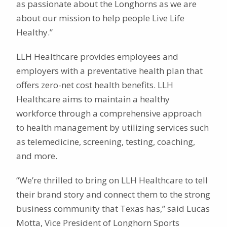
as passionate about the Longhorns as we are
about our mission to help people Live Life
Healthy.”
LLH Healthcare provides employees and
employers with a preventative health plan that
offers zero-net cost health benefits. LLH
Healthcare aims to maintain a healthy
workforce through a comprehensive approach
to health management by utilizing services such
as telemedicine, screening, testing, coaching,
and more.
“We’re thrilled to bring on LLH Healthcare to tell
their brand story and connect them to the strong
business community that Texas has,” said Lucas
Motta, Vice President of Longhorn Sports