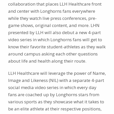
collaboration that places LLH Healthcare front
and center with Longhorns fans everywhere
while they watch live press conferences, pre-
game shows, original content, and more. LHN
presented by LLH will also debut a new 4-part
video series in which Longhorns fans will get to
know their favorite student-athletes as they walk
around campus asking each other questions
about life and health along their route.
LLH Healthcare will leverage the power of Name,
Image and Likeness (NIL) with a separate 4-part
social media video series in which every day
fans are coached up by Longhorns stars from
various sports as they showcase what it takes to
be an elite athlete at their respective positions,