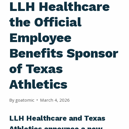
LLH Healthcare
the Official
Employee
Benefits Sponsor
of Texas
Athletics
By
goatomic
March 4, 2026
LLH Healthcare and Texas
Athletics announce a new