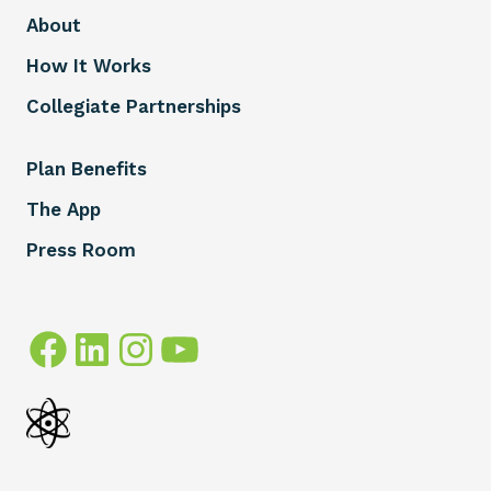
About
How It Works
Collegiate Partnerships
Plan Benefits
The App
Press Room
Facebook
LinkedIn
Instagram
YouTube