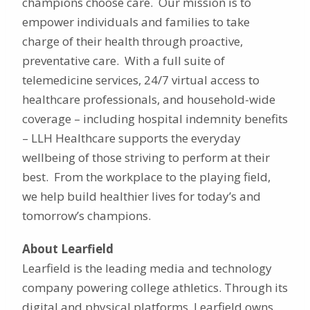
champions choose care. Our mission is to
empower individuals and families to take
charge of their health through proactive,
preventative care. With a full suite of
telemedicine services, 24/7 virtual access to
healthcare professionals, and household-wide
coverage – including hospital indemnity benefits
– LLH Healthcare supports the everyday
wellbeing of those striving to perform at their
best. From the workplace to the playing field,
we help build healthier lives for today’s and
tomorrow’s champions.
About Learfield
Learfield is the leading media and technology
company powering college athletics. Through its
digital and physical platforms, Learfield owns