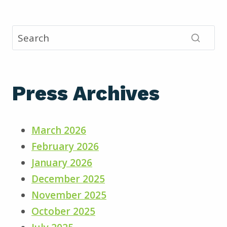
Press Archives
March 2026
February 2026
January 2026
December 2025
November 2025
October 2025