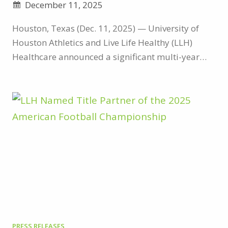
December 11, 2025
Houston, Texas (Dec. 11, 2025) — University of
Houston Athletics and Live Life Healthy (LLH)
Healthcare announced a significant multi-year
partnership on Thursday that aligns two brands
focused on the health and wellness of their
communities. As part of the agreement, LLH
Healthcare becomes the official naming rights
partner of the Houston indoor track facility, which
will now be known as…
PRESS RELEASES