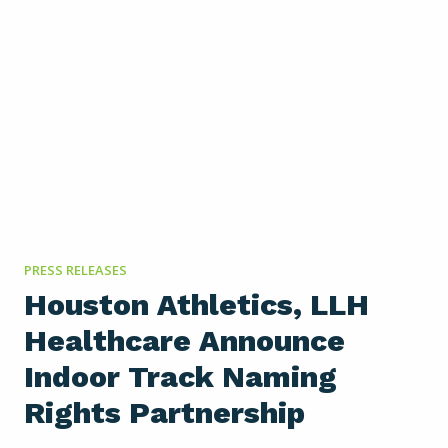
partnership with the Bearcats, facilitated by in-
house sponsorship department Cincy Sports
Partners, LLH Healthcare is now the Official
Employee Benefits Partner of Cincinnati Athletics.
LLH will serve as the title sponsor of the athletic…
PRESS RELEASES
Houston Athletics, LLH
Healthcare Announce
Indoor Track Naming
Rights Partnership