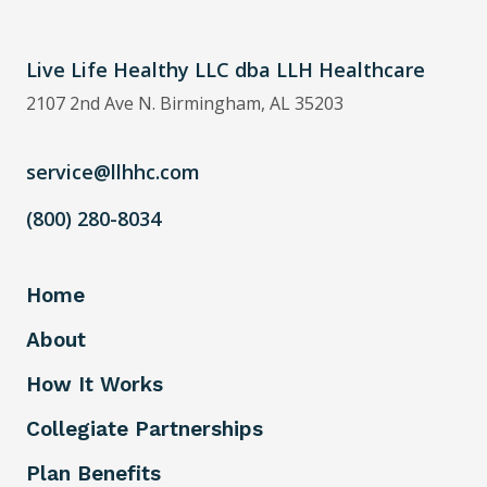
Live Life Healthy LLC dba LLH Healthcare
2107 2nd Ave N. Birmingham, AL 35203
service@llhhc.com
(800) 280-8034
Home
About
How It Works
Collegiate Partnerships
Plan Benefits