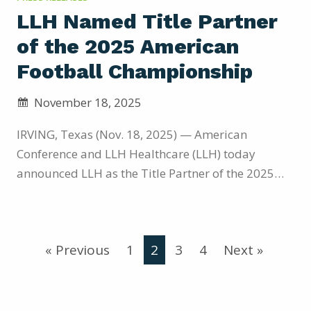
LLH Named Title Partner
of the 2025 American
Football Championship
November 18, 2025
IRVING, Texas (Nov. 18, 2025) — American
Conference and LLH Healthcare (LLH) today
announced LLH as the Title Partner of the 2025
American Football Championship, set for
December 5, 2025, on ABC and hosted by the No. 1
seed team at their home stadium.The partnership
« Previous
1
2
3
4
Next »
highlights the American’s strategy to expand its
commercial growth through innovative brand
collaborations that deliver added revenue
streams,…