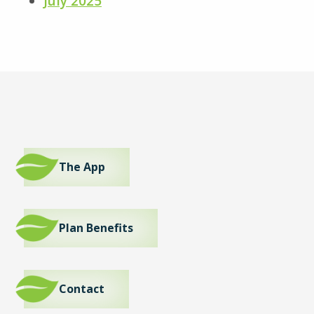
July 2025
The App
Plan Benefits
Contact