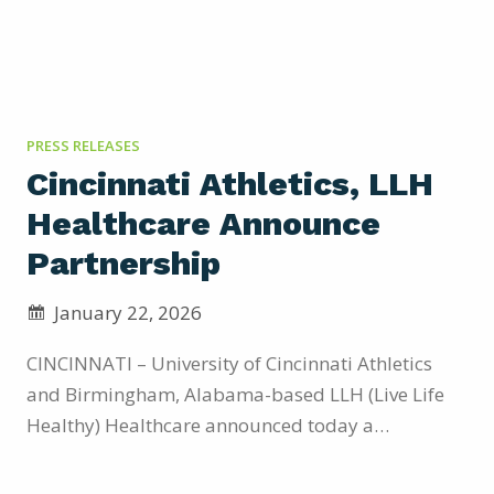
PRESS RELEASES
Cincinnati Athletics, LLH
Healthcare Announce
Partnership
January 22, 2026
CINCINNATI – University of Cincinnati Athletics
and Birmingham, Alabama-based LLH (Live Life
Healthy) Healthcare announced today a
significant long-term partnership through the
2029-2030 athletic season. Through the