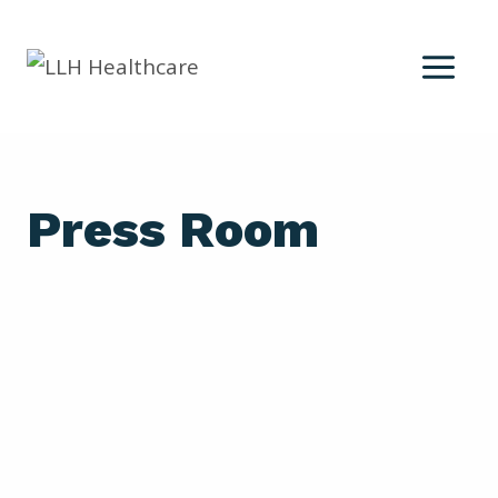
Skip
to
content
Press Room